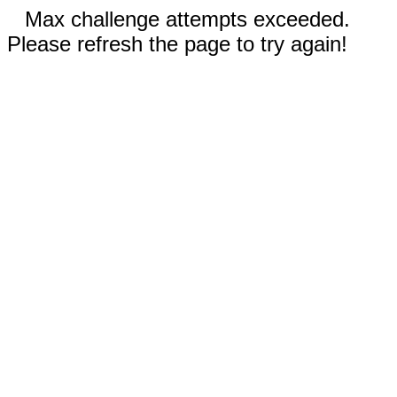
Max challenge attempts exceeded.
Please refresh the page to try again!